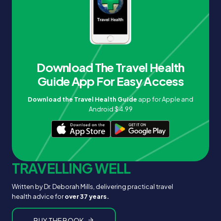
Download The Travel Health
Guide App For Easy Access
Download the Travel Health Guide
app for Apple and
Android $4.99
TRAVELLING WELL
Written by Dr. Deborah Mills, delivering practical travel
health advice for
over 37 years.
BUY THE BOOK