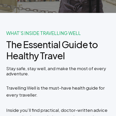
WHAT’S INSIDE TRAVELLING WELL
The Essential Guide to
Healthy Travel
Stay safe, stay well, and make the most of every
adventure.
Travelling Well is the must-have health guide for
every traveller.
Inside you’ll find practical, doctor-written advice