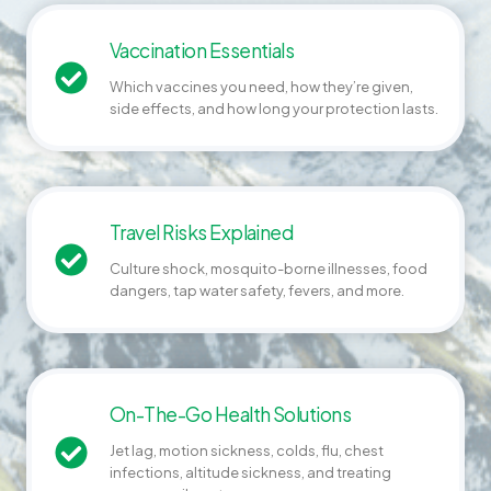
Vaccination Essentials
Which vaccines you need, how they’re given,
side effects, and how long your protection lasts.
Travel Risks Explained
Culture shock, mosquito-borne illnesses, food
dangers, tap water safety, fevers, and more.
On-The-Go Health Solutions
Jet lag, motion sickness, colds, flu, chest
infections, altitude sickness, and treating