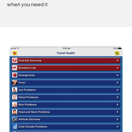
when you need it.