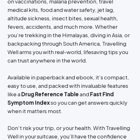
on vaccinations, malaria prevention, travel
medical kits, food and water safety, jet lag,
altitude sickness, insect bites, sexual health,
fevers, accidents, and much more. Whether
you’re trekking in the Himalayas, diving in Asia, or
backpacking through South America, Travelling
Well arms you with real-world, lifesaving tips you
can trust anywhere in the world.
Available in paperback and ebook, it’s compact,
easy to use, and packed with invaluable features
like a
Drug Reference Table
and
Fast Find
Symptom Index
so you can get answers quickly
when it matters most.
Don’t risk your trip, or your health. With Travelling
Well in your suitcase, you’ll have the confidence