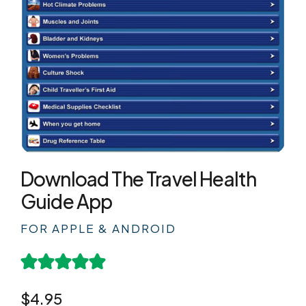
Download The Travel Health
Guide App
FOR APPLE & ANDROID
$4.95