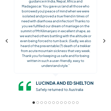
guidance in India, Nepal, Africa and
Madagascar. You gave us (and all those who
borrowed you) peace of mind when we were
isolated and proved a true friend in times of
need with diarrhoea and infection! Thanks to
you we fulfilled our dream of marriage on the
summit of Mt Kilimanjaro in excellent shape, as
we watched others battling with the altitude or
even being forced to turn back. (Sadly, we also
heard of the preventable (?) death of a trekker
from acute mountain sickness that very week.
Thank you for keeping us safe and for being
written in such a user-friendly, easy to
understand style.”
LUCINDA AND ED SHELTON
Safely returned to Australia