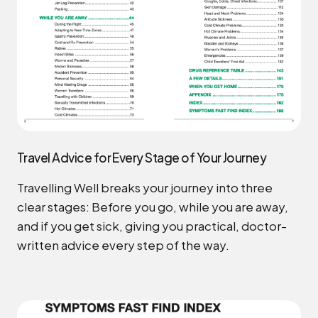
Travel Advice for Every Stage of Your Journey
Travelling Well breaks your journey into three
clear stages: Before you go, while you are away,
and if you get sick, giving you practical, doctor-
written advice every step of the way.