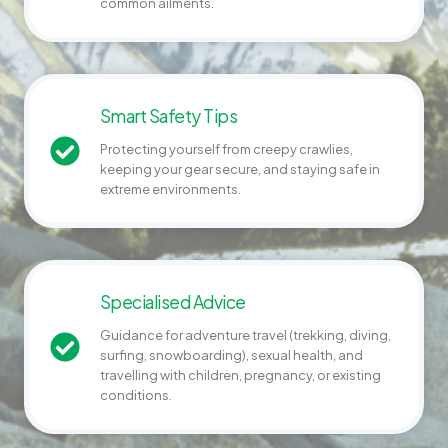
common ailments.
Smart Safety Tips
Protecting yourself from creepy crawlies,
keeping your gear secure, and staying safe in
extreme environments.
Specialised Advice
Guidance for adventure travel (trekking, diving,
surfing, snowboarding), sexual health, and
travelling with children, pregnancy, or existing
conditions.