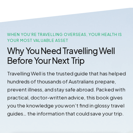
WHEN YOU’RE TRAVELLING OVERSEAS, YOUR HEALTH IS
YOUR MOST VALUABLE ASSET
Why You Need Travelling Well
Before Your Next Trip
Travelling Well is the trusted guide that has helped
hundreds of thousands of Australians prepare,
prevent illness, and stay safe abroad. Packed with
practical, doctor-written advice, this book gives
you the knowledge you won’t find in glossy travel
guides… the information that could save your trip.