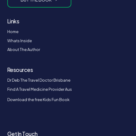
Links
Home
Whats Inside
About The Author
Resources
Dr Deb The Travel Doctor Brisbane
Find A Travel Medicine Provider Aus
Download the free Kids Fun Book
Get In Touch