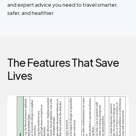
and expert advice you need to travel smarter,
safer, and healthier.
The Features That Save
Lives