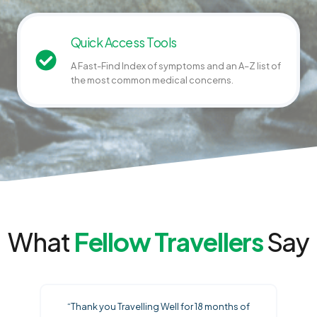
Quick Access Tools
A Fast-Find Index of symptoms and an A–Z list of
the most common medical concerns.
What
Fellow Travellers
Say
“Thank you Travelling Well for 18 months of