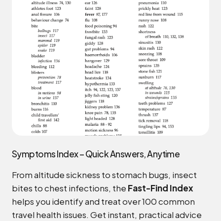
Symptoms Index – Quick Answers, Anytime
From altitude sickness to stomach bugs, insect
bites to chest infections, the
Fast-Find Index
helps you identify and treat over 100 common
travel health issues. Get instant, practical advice