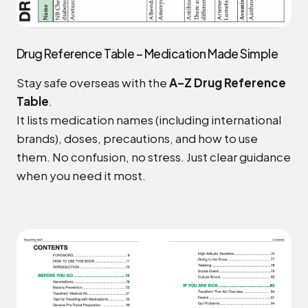
Drug Reference Table – Medication Made Simple
Stay safe overseas with the
A–Z Drug Reference
Table
.
It lists medication names (including international
brands), doses, precautions, and how to use
them. No confusion, no stress. Just clear guidance
when you need it most.