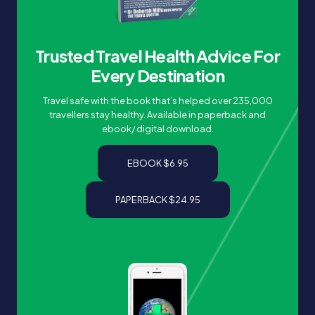
Trusted Travel Health Advice For
Every Destination
Travel safe with the book that’s helped over 235,000
travellers stay healthy. Available in paperback and
ebook/ digital download.
EBOOK $6.95
PAPERBACK $24.95