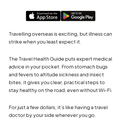
Travelling overseas is exciting, but illness can
strike when you least expect it.
The Travel Health Guide puts expert medical
advice in your pocket. From stomach bugs
and fevers to altitude sickness and insect
bites, it gives you clear, practical steps to
stay healthy on the road, even without Wi-Fi.
For just a few dollars, it’s like having a travel
doctor by your side wherever you go.