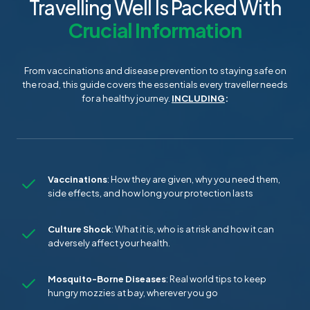
Travelling Well Is Packed With
Crucial Information
From vaccinations and disease prevention to staying safe on
the road, this guide covers the essentials every traveller needs
for a healthy journey.
INCLUDING
:
Vaccinations
: How they are given, why you need them,
side effects, and how long your protection lasts
Culture Shock
: What it is, who is at risk and how it can
adversely affect your health.
Mosquito-Borne Diseases
: Real world tips to keep
hungry mozzies at bay, wherever you go