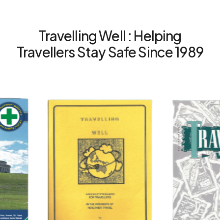
Travelling Well : Helping
Travellers Stay Safe Since 1989