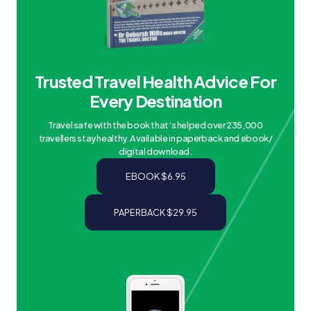
Trusted Travel Health Advice For
Every Destination
Travel safe with the book that’s helped over 235,000
travellers stay healthy. Available in paperback and ebook/
digital download.
EBOOK $6.95
PAPERBACK $29.95