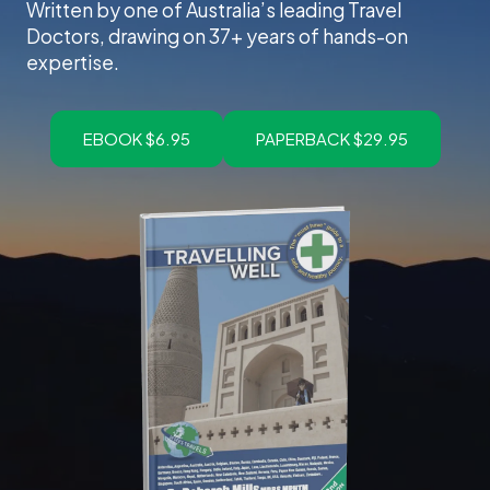
Written by one of Australia’s leading Travel
Doctors, drawing on 37+ years of hands-on
expertise.
EBOOK $6.95
PAPERBACK $29.95