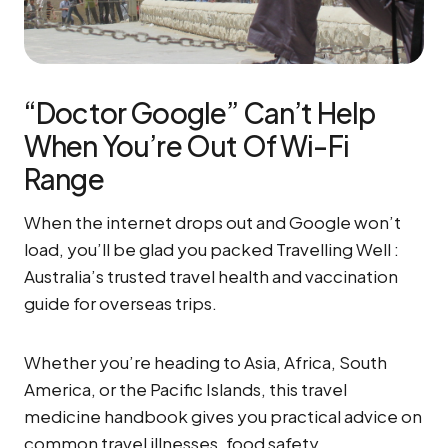
“Doctor Google” Can’t Help
When You’re Out Of Wi-Fi
Range
When the internet drops out and Google won’t
load, you’ll be glad you packed Travelling Well :
Australia’s trusted travel health and vaccination
guide for overseas trips.
Whether you’re heading to Asia, Africa, South
America, or the Pacific Islands, this travel
medicine handbook gives you practical advice on
common travel illnesses, food safety,