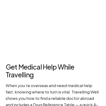
Get Medical Help While
Travelling
When you’re overseas and need medical help
fast, knowing where to turn is vital. Travelling Well
shows you how to find a reliable doctor abroad
and includes a Drug Reference Table — a quick A–