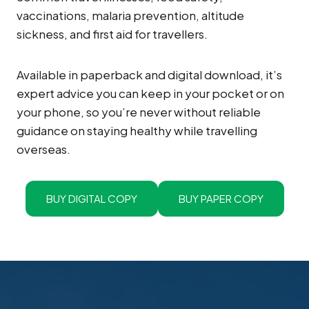
vaccinations, malaria prevention, altitude
sickness, and first aid for travellers.
Available in paperback and digital download, it’s
expert advice you can keep in your pocket or on
your phone, so you’re never without reliable
guidance on staying healthy while travelling
overseas.
BUY DIGITAL COPY
BUY PAPER COPY