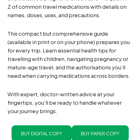
Z of common travel medications with details on
names, doses, uses, and precautions.
This compact but comprehensive guide
(available in print or on your phone) prepares you
for every trip. Learn essential health tips for
travelling with children, navigating pregnancy or
mature-age travel, and the authorisations you’ll
need when carrying medications across borders.
With expert, doctor-written advice at your
fingertips, you’ll be ready to handle whatever
your journey brings.
BUY DIGITAL COPY
BUY PAPER COPY