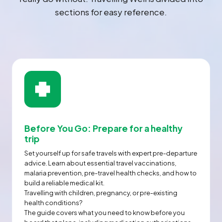
sections for easy reference.
Before You Go: Prepare for a healthy
trip
Set yourself up for safe travels with expert pre-departure
advice. Learn about essential travel vaccinations,
malaria prevention, pre-travel health checks, and how to
build a reliable medical kit.
Travelling with children, pregnancy, or pre-existing
health conditions?
The guide covers what you need to know before you