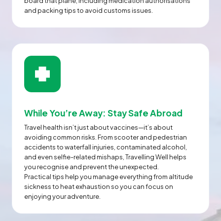
board that plane, including medication authorisations
and packing tips to avoid customs issues.
While You’re Away: Stay Safe Abroad
Travel health isn’t just about vaccines—it’s about
avoiding common risks. From scooter and pedestrian
accidents to waterfall injuries, contaminated alcohol,
and even selfie-related mishaps, Travelling Well helps
you recognise and prevent the unexpected.
Practical tips help you manage everything from altitude
sickness to heat exhaustion so you can focus on
enjoying your adventure.