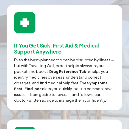
If You Get Sick: First Aid & Medical
Support Anywhere
Even the best-planned trip can be disrupted by illness —
but with Travelling Well, expert help is always in your
pocket. The book’s
Drug Reference Table
helps you
identify medicines overseas, understand correct
dosages, and find medical help fast. The
Symptoms
Fast-Find Index
lets you quickly look up common travel
issues — from gastro to fevers — and follow clear,
doctor-written advice to manage them confidently.