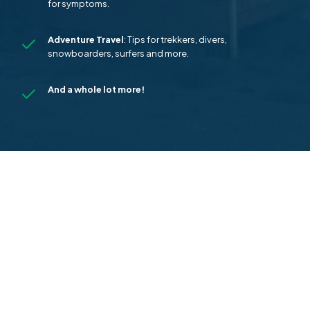
for symptoms.
Adventure Travel
: Tips for trekkers, divers,
snowboarders, surfers and more.
And a whole lot more!