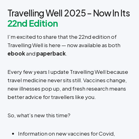
Travelling Well 2025 – Now In Its
22nd Edition
I’m excited to share that the 22nd edition of
Travelling Well is here — now available as both
ebook
and
paperback
.
Every few years I update Travelling Well because
travel medicine never sits still. Vaccines change,
new illnesses pop up, and fresh research means
better advice for travellers like you.
So, what’s new this time?
Information on new vaccines for Covid,