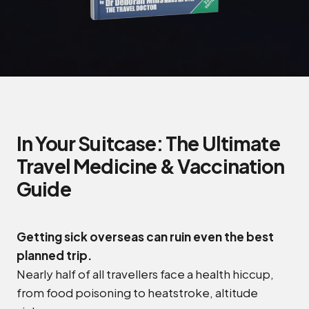
In Your Suitcase: The Ultimate
Travel Medicine & Vaccination
Guide
Getting sick overseas can ruin even the best
planned trip.
Nearly half of all travellers face a health hiccup,
from food poisoning to heatstroke, altitude