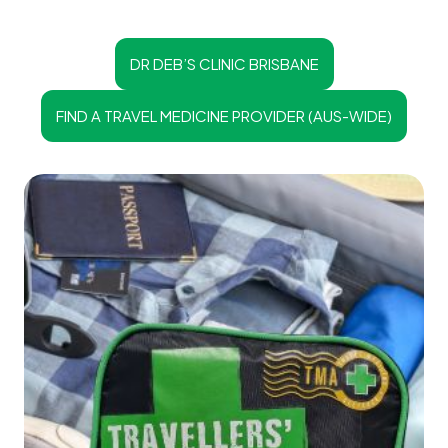
DR DEB’S CLINIC BRISBANE
FIND A TRAVEL MEDICINE PROVIDER (AUS-WIDE)