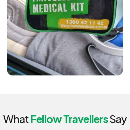
What
Fellow Travellers
Say