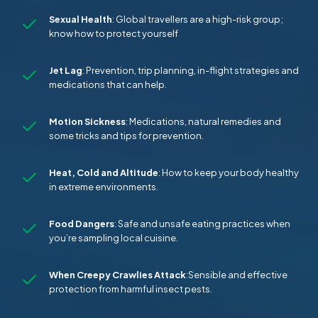
Sexual Health
: Global travellers are a high-risk group;
know how to protect yourself
Jet Lag
: Prevention, trip planning, in-flight strategies and
medications that can help.
Motion Sickness
: Medications, natural remedies and
some tricks and tips for prevention.
Heat, Cold and Altitude
: How to keep your body healthy
in extreme environments.
Food Dangers
: Safe and unsafe eating practices when
you’re sampling local cuisine.
When Creepy Crawlies Attack
:Sensible and effective
protection from harmful insect pests.