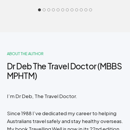
ABOUT THE AUTHOR
Dr Deb The Travel Doctor (MBBS
MPHTM)
I’m Dr Deb, The Travel Doctor.
Since 1988 I’ve dedicated my career to helping
Australians travel safely and stay healthy overseas.
My book Travelling Well is now in its 22nd edition