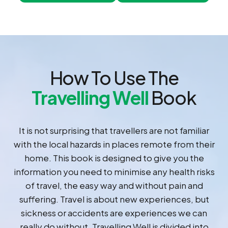
How To Use The
Travelling Well
Book
It is not surprising that travellers are not familiar
with the local hazards in places remote from their
home. This book is designed to give you the
information you need to minimise any health risks
of travel, the easy way and without pain and
suffering. Travel is about new experiences, but
sickness or accidents are experiences we can
really do without. Travelling Well is divided into