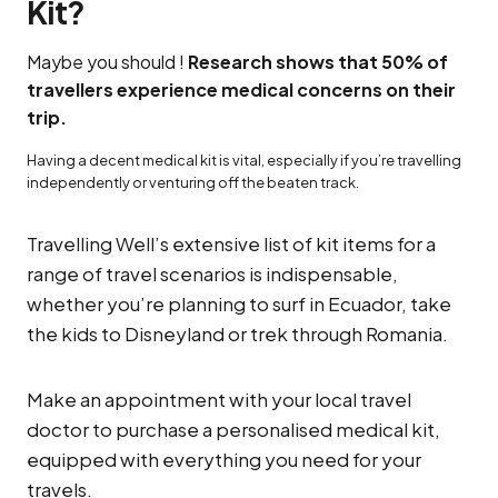
Kit?
Maybe you should !
Research shows that 50% of
travellers experience medical concerns on their
trip.
Having a decent medical kit is vital, especially if you’re travelling
independently or venturing off the beaten track.
Travelling Well’s extensive list of kit items for a
range of travel scenarios is indispensable,
whether you’re planning to surf in Ecuador, take
the kids to Disneyland or trek through Romania.
Make an appointment with your local travel
doctor to purchase a personalised medical kit,
equipped with everything you need for your
travels.