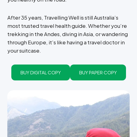
After 35 years, Travelling Well is still Australia’s
most trusted travel health guide. Whether you’re
trekking in the Andes, diving in Asia, or wandering
through Europe, it’s like having a travel doctor in
your suitcase.
BUY DIGITAL COPY
BUY PAPER COPY