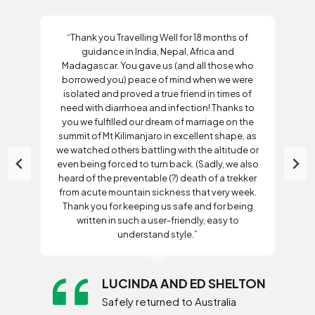
“Thank you Travelling Well for 18 months of
guidance in India, Nepal, Africa and
Madagascar. You gave us (and all those who
borrowed you) peace of mind when we were
isolated and proved a true friend in times of
need with diarrhoea and infection! Thanks to
you we fulfilled our dream of marriage on the
summit of Mt Kilimanjaro in excellent shape, as
we watched others battling with the altitude or
even being forced to turn back. (Sadly, we also
heard of the preventable (?) death of a trekker
from acute mountain sickness that very week.
Thank you for keeping us safe and for being
written in such a user-friendly, easy to
understand style.”
LUCINDA AND ED SHELTON
Safely returned to Australia