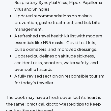
Respiratory Syncytial Virus, Mpox, Papilloma
virus and Shingles
Updated recommendations on malaria
prevention, gastro treatment, and tick bite
management.
A refreshed travel health kit list with modern
essentials like N95 masks, Covid test kits,
pulse oximeters, and improved dressings.
Updated guidelines on altitude sickness,
accident risks, scooters, water safety, and
even selfie hazards.
A fully revised section on responsible tourism
for today’s traveller.
The book may have a fresh cover, but its heart is
the same: practical, doctor-tested tips to keep
you healthy on the road.