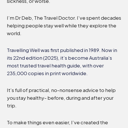
sickness, or worse.
I’m Dr Deb, The Travel Doctor. I’ve spent decades
helping people stay well while they explore the
world.
Travelling Well was first published in 1989. Now in
its 22nd edition (2025), it’s become Australia’s
most trusted travel health guide, with over
235,000 copies in print worldwide.
It’s full of practical, no-nonsense advice to help
you stay healthy- before, during and after your
trip.
To make things even easier, I’ve created the