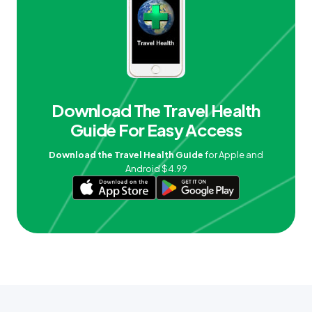
Download The Travel Health
Guide For Easy Access
Download the Travel Health Guide
for Apple and
Android $4.99