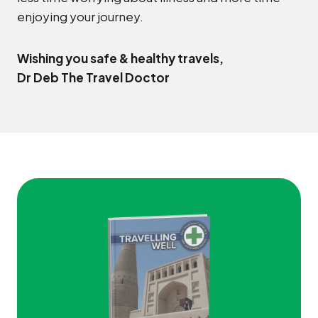
enjoying your journey.
Wishing you safe & healthy travels,
Dr Deb The Travel Doctor