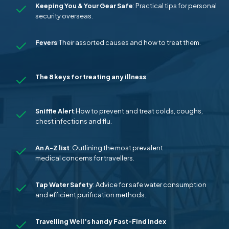
Keeping You & Your Gear Safe
: Practical tips for personal
security overseas.
Fevers
:Their assorted causes and how to treat them.
The 8 keys for treating any
illness
.
Sniffle Alert
:How to prevent and treat colds, coughs,
chest infections and flu.
An A-Z list
: Outlining the most prevalent
medical concerns for travellers.
Tap
Water
Safety
: Advice for safe water consumption
and efficient purification methods.
Travelling Well’s handy Fast-Find Index