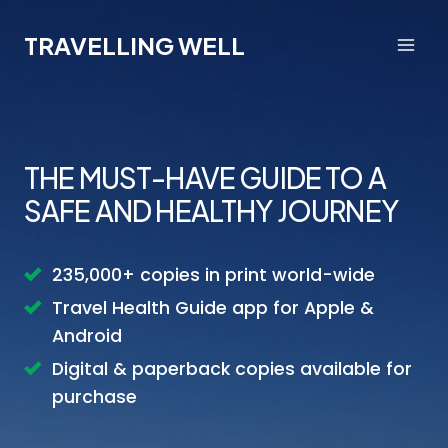
Skip
to
TRAVELLING WELL
content
THE MUST-HAVE GUIDE TO A
SAFE AND HEALTHY JOURNEY
235,000+ copies in print world-wide
Travel Health Guide app for Apple &
Android
Digital & paperback copies available for
purchase