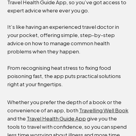
Travel Health Guide App, so you’ve got access to
expert advice where ever you go.
It’s like having an experienced travel doctor in
your pocket, offering simple, step-by-step
advice on how to manage common health
problems when they happen.
From recognising heat stress to fixing food
poisoning fast, the app puts practical solutions
right at your fingertips.
Whether you prefer the depth of a book or the
convenience of an app, both
Travelling Well Book
and the
Travel Health Guide App
give you the
tools to travel with confidence, so you can spend
less time worrying about illness and more time