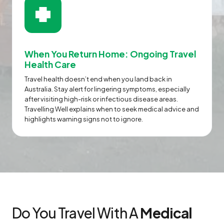
When You Return Home: Ongoing Travel
Health Care
Travel health doesn’t end when you land back in
Australia. Stay alert for lingering symptoms, especially
after visiting high-risk or infectious disease areas.
Travelling Well explains when to seek medical advice and
highlights warning signs not to ignore.
Do You Travel With A
Medical